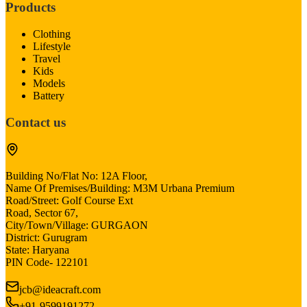
Products
Clothing
Lifestyle
Travel
Kids
Models
Battery
Contact us
Building No/Flat No: 12A Floor,
Name Of Premises/Building: M3M Urbana Premium
Road/Street: Golf Course Ext
Road, Sector 67,
City/Town/Village: GURGAON
District: Gurugram
State: Haryana
PIN Code- 122101
jcb@ideacraft.com
+91-9599191272