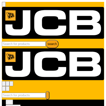
search
All