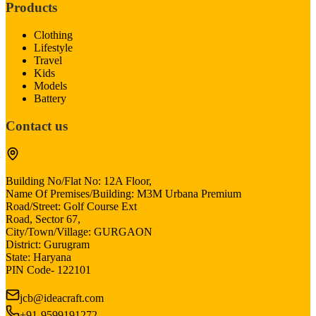
Products
Clothing
Lifestyle
Travel
Kids
Models
Battery
Contact us
Building No/Flat No: 12A Floor,
Name Of Premises/Building: M3M Urbana Premium
Road/Street: Golf Course Ext
Road, Sector 67,
City/Town/Village: GURGAON
District: Gurugram
State: Haryana
PIN Code- 122101
jcb@ideacraft.com
+91-9599191272