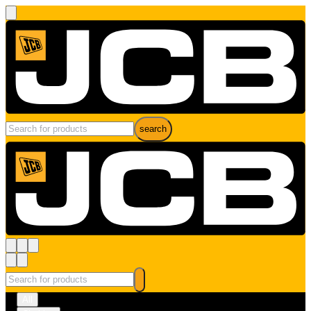
search
All