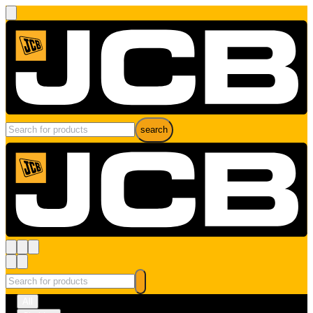
search
All