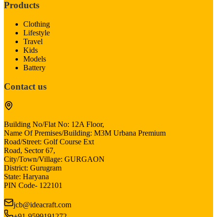
Products
Clothing
Lifestyle
Travel
Kids
Models
Battery
Contact us
Building No/Flat No: 12A Floor,
Name Of Premises/Building: M3M Urbana Premium
Road/Street: Golf Course Ext
Road, Sector 67,
City/Town/Village: GURGAON
District: Gurugram
State: Haryana
PIN Code- 122101
jcb@ideacraft.com
+91-9599191272